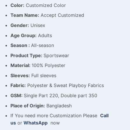
Color:
Customized Color
Team Name:
Accept Customized
Gender:
Unisex
Age Group:
Adults
Season :
All-season
Product Type:
Sportswear
Material:
100% Polyester
Sleeves:
Full sleeves
Fabric:
Polyester & Sweat Playboy Fabrics
GSM:
Single Part 220, Double part 350
Place of Origin:
Bangladesh
If You need more Customization Please
Call
us
or
WhatsApp
now