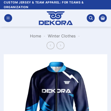
Skip
CUSTOM JERSEY & TEAM APPAREL: FOR TEAMS &
ORGANIZATION
to
content
Home
-
Winter Clothes
-