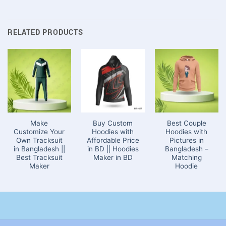
RELATED PRODUCTS
Make
Buy Custom
Best Couple
Customize Your
Hoodies with
Hoodies with
Own Tracksuit
Affordable Price
Pictures in
in Bangladesh ||
in BD || Hoodies
Bangladesh –
Best Tracksuit
Maker in BD
Matching
Maker
Hoodie