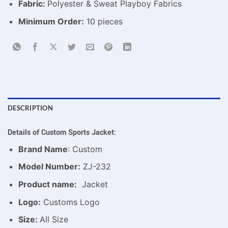
Fabric:
Polyester & Sweat Playboy Fabrics
Minimum Order:
10 pieces
DESCRIPTION
Details of Custom Sports Jacket:
Brand Name
: Custom
Model Number:
ZJ-232
Product name:
Jacket
Logo:
Customs Logo
Size:
All Size