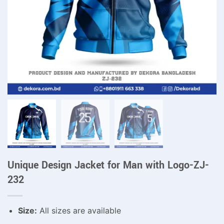
Unique Design Jacket for Man with Logo-ZJ-
232
Size:
All sizes are available