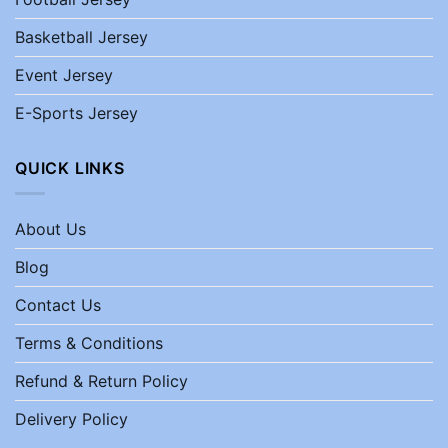
Basketball Jersey
Event Jersey
E-Sports Jersey
QUICK LINKS
About Us
Blog
Contact Us
Terms & Conditions
Refund & Return Policy
Delivery Policy