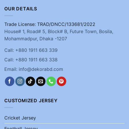
OUR DETAILS
Trade License: TRAD/DNCC/133681/2022
House# 1, Road# 5, Block# B, Future Town, Bosila,
Mohammadpur, Dhaka -1207
Call: +880 1911 663 339
Call: +880 1911 663 338
Email: info@dekorabd.com
CUSTOMIZED JERSEY
Cricket Jersey
Football Jersey