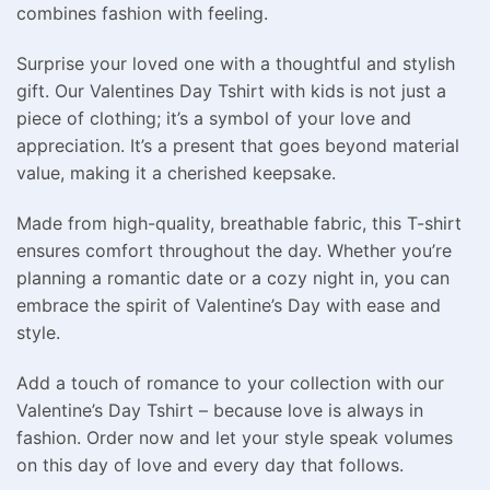
combines fashion with feeling.
Surprise your loved one with a thoughtful and stylish
gift. Our Valentines Day Tshirt with kids is not just a
piece of clothing; it’s a symbol of your love and
appreciation. It’s a present that goes beyond material
value, making it a cherished keepsake.
Made from high-quality, breathable fabric, this T-shirt
ensures comfort throughout the day. Whether you’re
planning a romantic date or a cozy night in, you can
embrace the spirit of Valentine’s Day with ease and
style.
Add a touch of romance to your collection with our
Valentine’s Day Tshirt – because love is always in
fashion. Order now and let your style speak volumes
on this day of love and every day that follows.