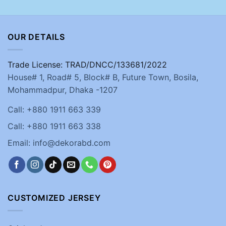
OUR DETAILS
Trade License: TRAD/DNCC/133681/2022
House# 1, Road# 5, Block# B, Future Town, Bosila,
Mohammadpur, Dhaka -1207
Call: +880 1911 663 339
Call: +880 1911 663 338
Email: info@dekorabd.com
CUSTOMIZED JERSEY