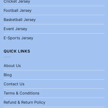
Cricket Jersey
Football Jersey
Basketball Jersey
Event Jersey
E-Sports Jersey
QUICK LINKS
About Us
Blog
Contact Us
Terms & Conditions
Refund & Return Policy