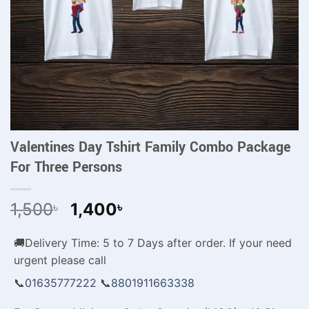
Valentines Day Tshirt Family Combo Package
For Three Persons
Original
Current
1,500
1,400
৳
৳
price
price
was:
is:
🚚Delivery Time: 5 to 7 Days after order. If your need
1,500৳ .
1,400৳ .
urgent please call
📞
01635777222
📞
8801911663338