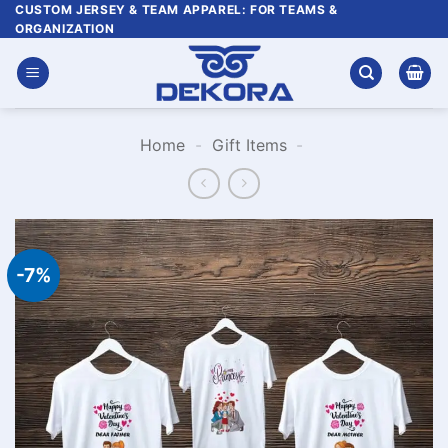
Skip
CUSTOM JERSEY & TEAM APPAREL: FOR TEAMS &
ORGANIZATION
to
content
Home
-
Gift Items
-
-7%