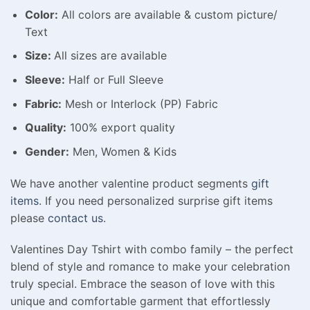
Color:
All colors are available & custom picture/
Text
Size:
All sizes are available
Sleeve:
Half or Full Sleeve
Fabric:
Mesh or Interlock (PP) Fabric
Quality:
100% export quality
Gender:
Men, Women & Kids
We have another valentine product segments
gift
items
. If you need personalized surprise gift items
please
contact us
.
Valentines Day Tshirt with combo family – the perfect
blend of style and romance to make your celebration
truly special. Embrace the season of love with this
unique and comfortable garment that effortlessly