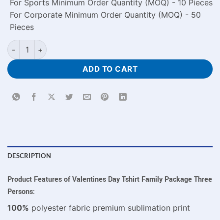
For Sports Minimum Order Quantity (MOQ) - 10 Pieces
For Corporate Minimum Order Quantity (MOQ) - 50
Pieces
Valentines Day Tshirt Family Combo Package For Three Perso
ADD TO CART
DESCRIPTION
Product Features of Valentines Day Tshirt Family Package Three
Persons:
100%
polyester fabric premium sublimation print