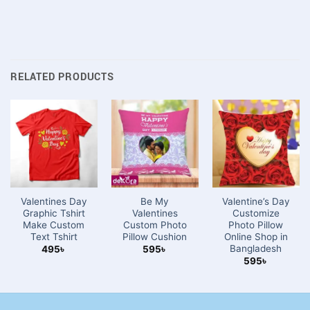
RELATED PRODUCTS
Valentines Day
Be My
Valentine’s Day
Graphic Tshirt
Valentines
Customize
Make Custom
Custom Photo
Photo Pillow
Text Tshirt
Pillow Cushion
Online Shop in
Bangladesh
495
৳
595
৳
595
৳