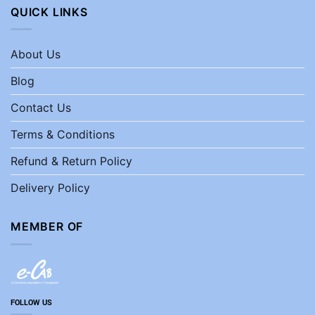
QUICK LINKS
About Us
Blog
Contact Us
Terms & Conditions
Refund & Return Policy
Delivery Policy
MEMBER OF
FOLLOW US