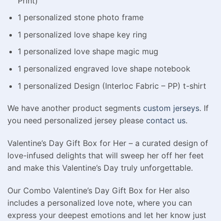
Print)
1 personalized stone photo frame
1 personalized love shape key ring
1 personalized love shape magic mug
1 personalized engraved love shape notebook
1 personalized Design (Interloc Fabric – PP) t-shirt
We have another product segments
custom jerseys
. If
you need personalized jersey please
contact us
.
Valentine’s Day Gift Box for Her – a curated design of
love-infused delights that will sweep her off her feet
and make this Valentine’s Day truly unforgettable.
Our Combo Valentine’s Day Gift Box for Her also
includes a personalized love note, where you can
express your deepest emotions and let her know just