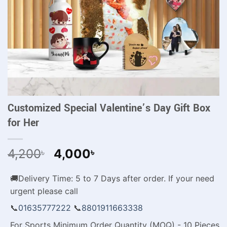
Customized Special Valentine’s Day Gift Box
for Her
Original
Current
4,200
4,000
৳
৳
price
price
was:
is:
🚚Delivery Time: 5 to 7 Days after order. If your need
4,200৳ .
4,000৳ .
urgent please call
📞
01635777222
📞
8801911663338
For Sports Minimum Order Quantity (MOQ) - 10 Pieces