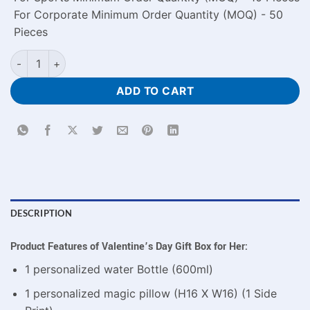
For Corporate Minimum Order Quantity (MOQ) - 50
Pieces
Customized Special Valentine's Day Gift Box for Her quantity
ADD TO CART
DESCRIPTION
Product Features of Valentine’s Day Gift Box for Her:
1 personalized water Bottle (600ml)
1 personalized magic pillow (H16 X W16) (1 Side