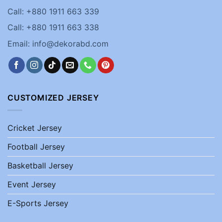
Call: +880 1911 663 339
Call: +880 1911 663 338
Email: info@dekorabd.com
CUSTOMIZED JERSEY
Cricket Jersey
Football Jersey
Basketball Jersey
Event Jersey
E-Sports Jersey