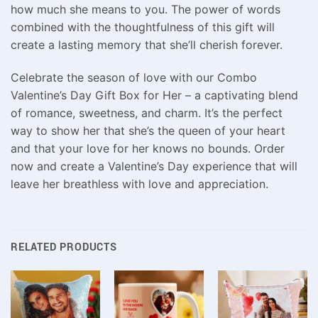
how much she means to you. The power of words
combined with the thoughtfulness of this gift will
create a lasting memory that she’ll cherish forever.
Celebrate the season of love with our Combo
Valentine’s Day Gift Box for Her – a captivating blend
of romance, sweetness, and charm. It’s the perfect
way to show her that she’s the queen of your heart
and that your love for her knows no bounds. Order
now and create a Valentine’s Day experience that will
leave her breathless with love and appreciation.
RELATED PRODUCTS