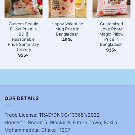
Custom Sequin
Happy Valentine
Customized
Pillow Price in
Mug Price in
Love Photo
BD ||
Bangladesh
Magic Pillow
Reasonable
Price in
490
৳
Price Same Day
Bangladesh
Delivery
935
৳
935
৳
OUR DETAILS
Trade License: TRAD/DNCC/133681/2022
House# 1, Road# 5, Block# B, Future Town, Bosila,
Mohammadpur, Dhaka -1207