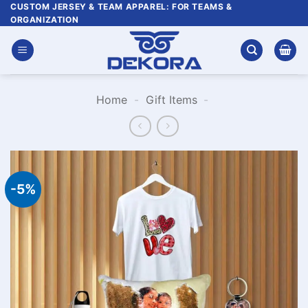
Skip
CUSTOM JERSEY & TEAM APPAREL: FOR TEAMS &
ORGANIZATION
to
content
Home
-
Gift Items
-
-5%