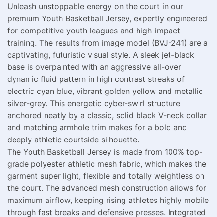
Unleash unstoppable energy on the court in our
premium Youth Basketball Jersey, expertly engineered
for competitive youth leagues and high-impact
training. The results from image model (BVJ-241) are a
captivating, futuristic visual style. A sleek jet-black
base is overpainted with an aggressive all-over
dynamic fluid pattern in high contrast streaks of
electric cyan blue, vibrant golden yellow and metallic
silver-grey. This energetic cyber-swirl structure
anchored neatly by a classic, solid black V-neck collar
and matching armhole trim makes for a bold and
deeply athletic courtside silhouette.
The Youth Basketball Jersey is made from 100% top-
grade polyester athletic mesh fabric, which makes the
garment super light, flexible and totally weightless on
the court. The advanced mesh construction allows for
maximum airflow, keeping rising athletes highly mobile
through fast breaks and defensive presses. Integrated