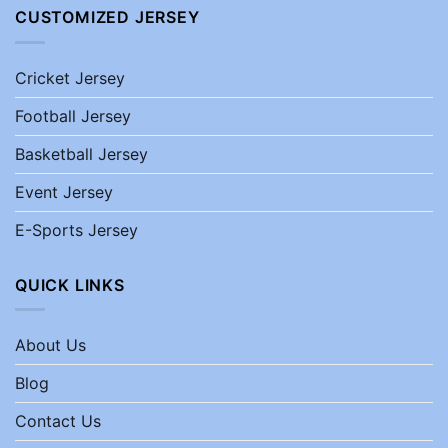
CUSTOMIZED JERSEY
Cricket Jersey
Football Jersey
Basketball Jersey
Event Jersey
E-Sports Jersey
QUICK LINKS
About Us
Blog
Contact Us