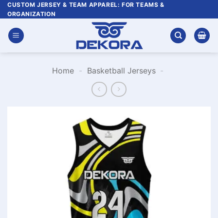
Skip
CUSTOM JERSEY & TEAM APPAREL: FOR TEAMS &
ORGANIZATION
to
content
Home
-
Basketball Jerseys
-