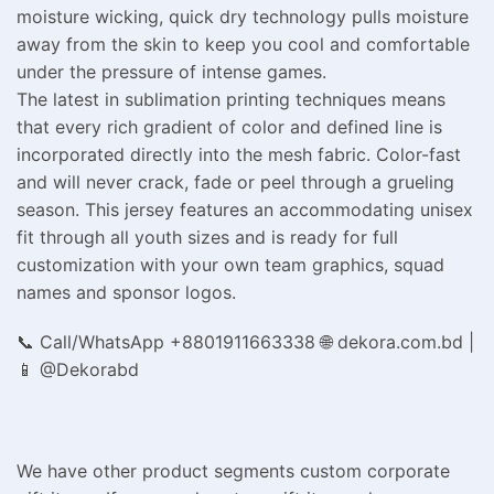
moisture wicking, quick dry technology pulls moisture
away from the skin to keep you cool and comfortable
under the pressure of intense games.
The latest in sublimation printing techniques means
that every rich gradient of color and defined line is
incorporated directly into the mesh fabric. Color-fast
and will never crack, fade or peel through a grueling
season. This jersey features an accommodating unisex
fit through all youth sizes and is ready for full
customization with your own team graphics, squad
names and sponsor logos.
📞 Call/WhatsApp +8801911663338 🌐 dekora.com.bd |
📱 @Dekorabd
We have other product segments custom corporate