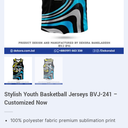
Stylish Youth Basketball Jerseys BVJ-241 –
Customized Now
100% polyester fabric premium sublimation print