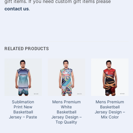
gift items. If you need custom gift items please
contact us
.
RELATED PRODUCTS
Sublimation
Mens Premium
Mens Premium
Print New
White
Basketball
Basketball
Basketball
Jersey Design –
Jersey – Paste
Jersey Design –
Mix Color
Top Quality