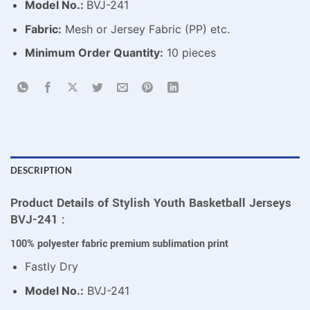
Model No.:
BVJ-241
Fabric:
Mesh or Jersey Fabric (PP) etc.
Minimum Order Quantity:
10 pieces
DESCRIPTION
Product Details of Stylish Youth Basketball Jerseys
BVJ-241 :
100% polyester fabric premium sublimation print
Fastly Dry
Model No.:
BVJ-241