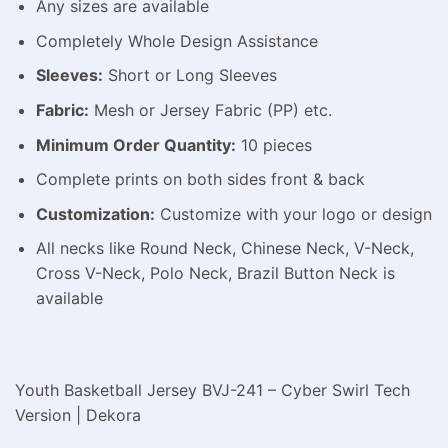
Any sizes are available
Completely Whole Design Assistance
Sleeves:
Short or Long Sleeves
Fabric:
Mesh or Jersey Fabric (PP) etc.
Minimum Order Quantity:
10 pieces
Complete prints on both sides front & back
Customization:
Customize with your logo or design
All necks like Round Neck, Chinese Neck, V-Neck,
Cross V-Neck, Polo Neck, Brazil Button Neck is
available
Youth Basketball Jersey BVJ-241 – Cyber Swirl Tech
Version | Dekora