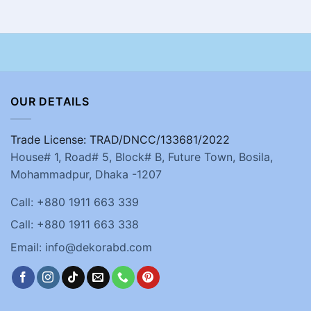
OUR DETAILS
Trade License: TRAD/DNCC/133681/2022
House# 1, Road# 5, Block# B, Future Town, Bosila,
Mohammadpur, Dhaka -1207
Call: +880 1911 663 339
Call: +880 1911 663 338
Email: info@dekorabd.com