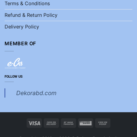
Terms & Conditions
Refund & Return Policy
Delivery Policy
MEMBER OF
FOLLOW US
Dekorabd.com
Visa
Cash
Bank
Western
Cash
On
Transfer
Union
on
Delivery
Pickup