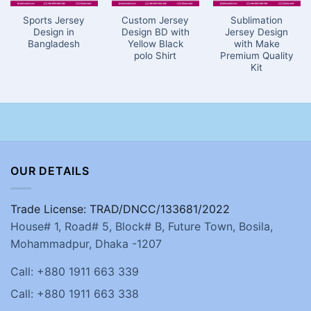
Sports Jersey
Custom Jersey
Sublimation
Design in
Design BD with
Jersey Design
Bangladesh
Yellow Black
with Make
polo Shirt
Premium Quality
Kit
OUR DETAILS
Trade License: TRAD/DNCC/133681/2022
House# 1, Road# 5, Block# B, Future Town, Bosila,
Mohammadpur, Dhaka -1207
Call: +880 1911 663 339
Call: +880 1911 663 338