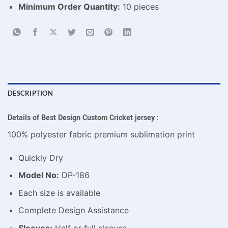
Minimum Order Quantity:
10 pieces
DESCRIPTION
Details of Best Design Custom Cricket jersey :
100% polyester fabric premium sublimation print
Quickly Dry
Model No:
DP-186
Each size is available
Complete Design Assistance
Sleeves:
Half or full sleeves