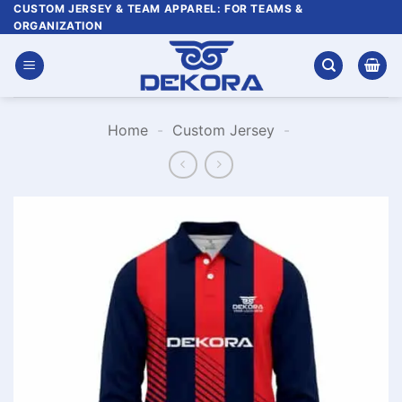
Skip
CUSTOM JERSEY & TEAM APPAREL: FOR TEAMS &
ORGANIZATION
to
content
Home
-
Custom Jersey
-