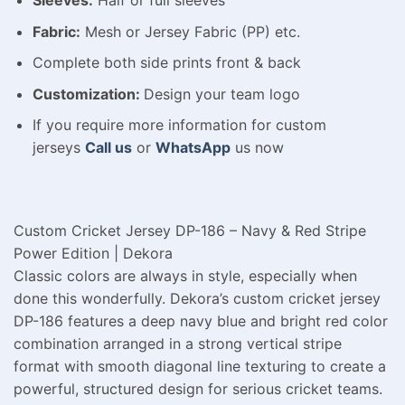
Fabric:
Mesh or Jersey Fabric (PP) etc.
Complete both side prints front & back
Customization:
Design your team logo
If you require more information for custom
jerseys
Call us
or
WhatsApp
us now
Custom Cricket Jersey DP-186 – Navy & Red Stripe
Power Edition | Dekora
Classic colors are always in style, especially when
done this wonderfully. Dekora’s custom cricket jersey
DP-186 features a deep navy blue and bright red color
combination arranged in a strong vertical stripe
format with smooth diagonal line texturing to create a
powerful, structured design for serious cricket teams.