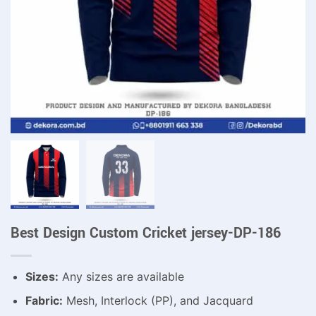
Best Design Custom Cricket jersey-DP-186
Sizes:
Any sizes are available
Fabric:
Mesh, Interlock (PP), and Jacquard