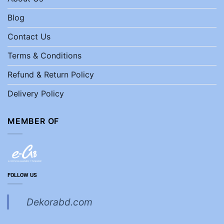
Blog
Contact Us
Terms & Conditions
Refund & Return Policy
Delivery Policy
MEMBER OF
FOLLOW US
Dekorabd.com