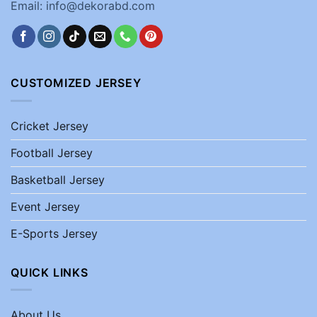
Email: info@dekorabd.com
CUSTOMIZED JERSEY
Cricket Jersey
Football Jersey
Basketball Jersey
Event Jersey
E-Sports Jersey
QUICK LINKS
About Us