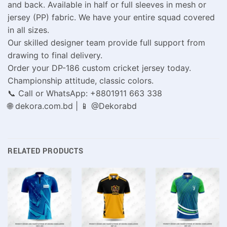
and back. Available in half or full sleeves in mesh or
jersey (PP) fabric. We have your entire squad covered
in all sizes.
Our skilled designer team provide full support from
drawing to final delivery.
Order your DP-186 custom cricket jersey today.
Championship attitude, classic colors.
📞 Call or WhatsApp: +8801911 663 338
🌐 dekora.com.bd | 📱 @Dekorabd
RELATED PRODUCTS