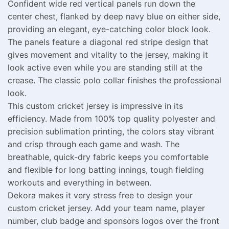
Confident wide red vertical panels run down the
center chest, flanked by deep navy blue on either side,
providing an elegant, eye-catching color block look.
The panels feature a diagonal red stripe design that
gives movement and vitality to the jersey, making it
look active even while you are standing still at the
crease. The classic polo collar finishes the professional
look.
This custom cricket jersey is impressive in its
efficiency. Made from 100% top quality polyester and
precision sublimation printing, the colors stay vibrant
and crisp through each game and wash. The
breathable, quick-dry fabric keeps you comfortable
and flexible for long batting innings, tough fielding
workouts and everything in between.
Dekora makes it very stress free to design your
custom cricket jersey. Add your team name, player
number, club badge and sponsors logos over the front