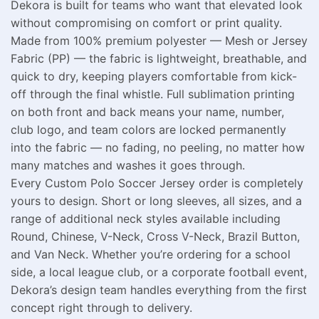
Dekora is built for teams who want that elevated look
without compromising on comfort or print quality.
Made from 100% premium polyester — Mesh or Jersey
Fabric (PP) — the fabric is lightweight, breathable, and
quick to dry, keeping players comfortable from kick-
off through the final whistle. Full sublimation printing
on both front and back means your name, number,
club logo, and team colors are locked permanently
into the fabric — no fading, no peeling, no matter how
many matches and washes it goes through.
Every Custom Polo Soccer Jersey order is completely
yours to design. Short or long sleeves, all sizes, and a
range of additional neck styles available including
Round, Chinese, V-Neck, Cross V-Neck, Brazil Button,
and Van Neck. Whether you’re ordering for a school
side, a local league club, or a corporate football event,
Dekora’s design team handles everything from the first
concept right through to delivery.