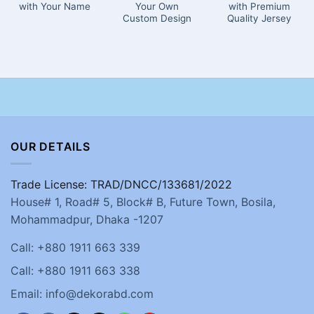
with Your Name
Your Own
with Premium
Custom Design
Quality Jersey
OUR DETAILS
Trade License: TRAD/DNCC/133681/2022
House# 1, Road# 5, Block# B, Future Town, Bosila,
Mohammadpur, Dhaka -1207
Call: +880 1911 663 339
Call: +880 1911 663 338
Email: info@dekorabd.com