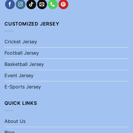
CUSTOMIZED JERSEY
Cricket Jersey
Football Jersey
Basketball Jersey
Event Jersey
E-Sports Jersey
QUICK LINKS
About Us
Blog