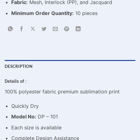
Fabric:
Mesh, Interlock (PP), and Jacquard
Minimum Order Quantity:
10 pieces
DESCRIPTION
Details of :
100% polyester fabric premium sublimation print
Quickly Dry
Model No:
DP – 101
Each size is available
Complete Design Assistance