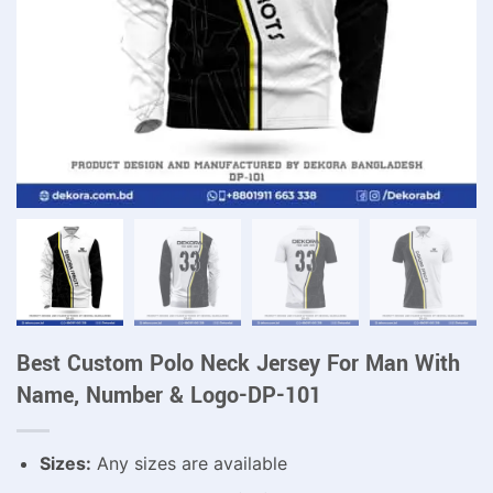
Best Custom Polo Neck Jersey For Man With
Name, Number & Logo-DP-101
Sizes:
Any sizes are available