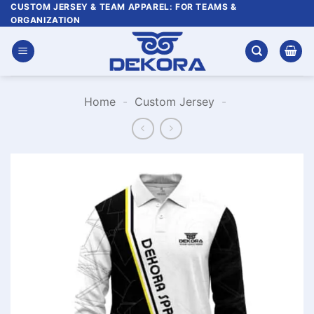
Skip
CUSTOM JERSEY & TEAM APPAREL: FOR TEAMS &
ORGANIZATION
to
content
Home
-
Custom Jersey
-