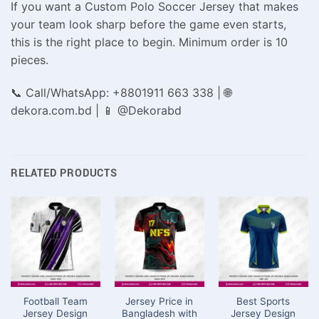
If you want a Custom Polo Soccer Jersey that makes
your team look sharp before the game even starts,
this is the right place to begin. Minimum order is 10
pieces.
📞 Call/WhatsApp: +8801911 663 338 | 🌐
dekora.com.bd | 📱 @Dekorabd
RELATED PRODUCTS
Football Team
Jersey Price in
Best Sports
Jersey Design
Bangladesh with
Jersey Design