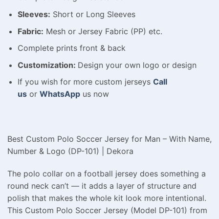
Sleeves:
Short or Long Sleeves
Fabric:
Mesh or Jersey Fabric (PP) etc.
Complete prints front & back
Customization:
Design your own logo or design
If you wish for more custom jerseys
Call
us
or
WhatsApp
us now
Best Custom Polo Soccer Jersey for Man – With Name,
Number & Logo (DP-101) | Dekora
The polo collar on a football jersey does something a
round neck can’t — it adds a layer of structure and
polish that makes the whole kit look more intentional.
This Custom Polo Soccer Jersey (Model DP-101) from