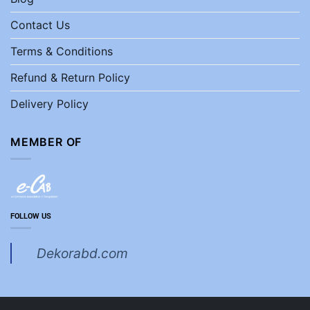
Contact Us
Terms & Conditions
Refund & Return Policy
Delivery Policy
MEMBER OF
FOLLOW US
Dekorabd.com