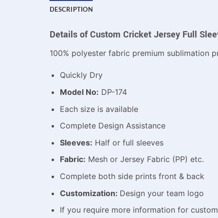
DESCRIPTION
Details of Custom Cricket Jersey Full Sle
100% polyester fabric premium sublimation pr
Quickly Dry
Model No:
DP-174
Each size is available
Complete Design Assistance
Sleeves:
Half or full sleeves
Fabric:
Mesh or Jersey Fabric (PP) etc.
Complete both side prints front & back
Customization:
Design your team logo
If you require more information for custo