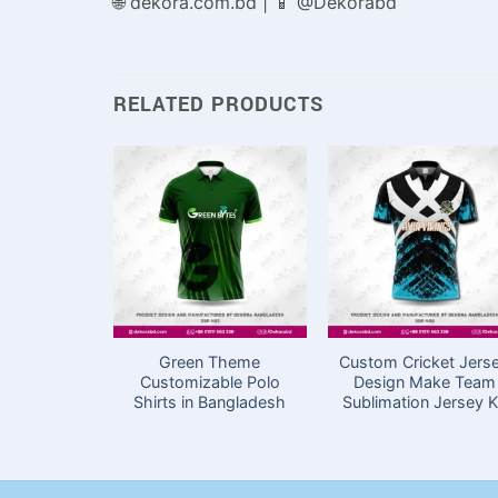
🌐 dekora.com.bd | 📱 @Dekorabd
RELATED PRODUCTS
Green Theme
Custom Cricket Jers
Customizable Polo
Design Make Team
Shirts in Bangladesh
Sublimation Jersey K