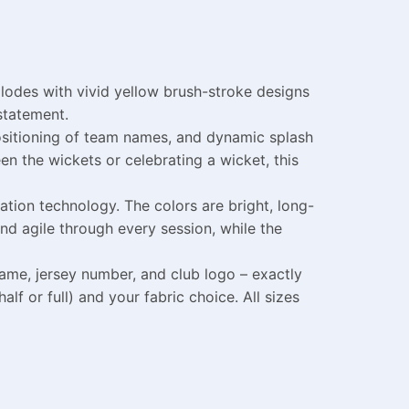
lodes with vivid yellow brush-stroke designs
 statement.
positioning of team names, and dynamic splash
n the wickets or celebrating a wicket, this
tion technology. The colors are bright, long-
nd agile through every session, while the
ame, jersey number, and club logo – exactly
lf or full) and your fabric choice. All sizes