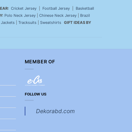
EAR:
Cricket Jersey
|
Football Jersey
|
Basketball
Y:
Polo Neck Jersey
|
Chinese Neck Jersey
|
Brazil
|
Jackets
|
Tracksuits
|
Sweatshirts
GIFT IDEAS BY
MEMBER OF
FOLLOW US
Dekorabd.com