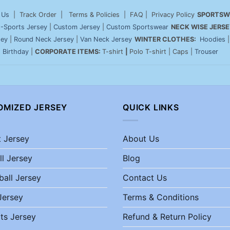
 Us
| Track Order | Terms & Policies | FAQ | Privacy Policy
SPORTSW
-Sports Jersey
|
Custom Jersey
|
Custom Sportswear
NECK WISE JERSE
sey
|
Round Neck Jersey
|
Van Neck Jersey
WINTER CLOTHES:
Hoodies
|
Birthday
|
CORPORATE ITEMS:
T-shirt
|
Polo T-shirt | Caps |
Trouser
OMIZED JERSEY
QUICK LINKS
t Jersey
About Us
ll Jersey
Blog
ball Jersey
Contact Us
Jersey
Terms & Conditions
ts Jersey
Refund & Return Policy