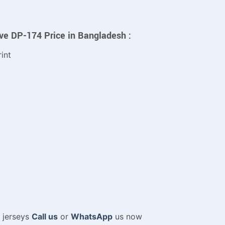
eve DP-174 Price in Bangladesh :
int
m jerseys
Call us
or
WhatsApp
us now