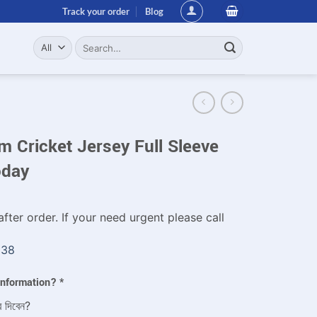
Track your order
Blog
Search
for:
 Cricket Jersey Full Sleeve
oday
fter order. If your need urgent please call
338
 information?
*
ে দিবেন?