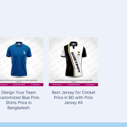
Design Your Team
Best Jersey for Cricket
Sublima
ustomized Blue Polo
Price in BD with Polo
Cricket J
Shirts Price in
Jersey Kit
in Ba
Bangladesh