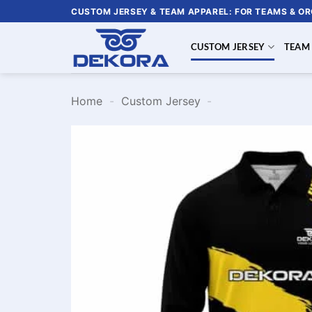
Skip
CUSTOM JERSEY & TEAM APPAREL: FOR TEAMS & O
to
content
CUSTOM JERSEY
TEAM
Home
-
Custom Jersey
-