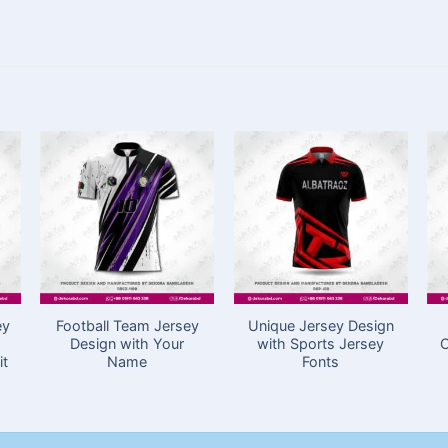
ey
Football Team Jersey
Unique Jersey Design
Design with Your
with Sports Jersey
C
it
Name
Fonts