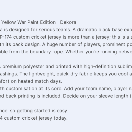
Yellow War Paint Edition | Dekora
 is designed for serious teams. A dramatic black base exp
P-174 custom cricket jersey is more than a jersey; this is a
ith its back design. A huge number of players, prominent 
able from the boundary rope. Whether you’re running betwee
 premium polyester and printed with high-definition sublima
washings. The lightweight, quick-dry fabric keeps you cool a
mfort on heated match days.
h customisation at its core. Add your team name, player n
d back printing is included. Decide on your sleeve length (ha
ce, so getting started is easy.
4 custom cricket jersey today.