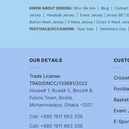
KNOW ABOUT DEKORA:
Who We Are |
Blog
|
Contact
Jersey
|
Handball Jersey
|
Event Jersey
| Jersey BD |
E
Button Neck Jersey
|
V-Neck Jersey
|
Cross V-Neck Jer
FESTIVALS/OCCASIONS:
New Year |
Valentine's Day
OUR DETAILS
CUST
Trade License:
Cricke
TRAD/DNCC/133681/2022
Footba
House# 1, Road# 5, Block# B,
Future Town, Bosila,
Basket
Mohammadpur, Dhaka -1207
Event 
Call: +880 1911 663 339
E-Spor
Call: +880 1911 663 338