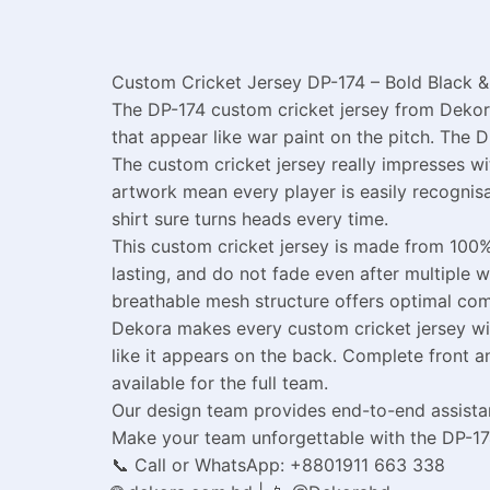
Custom Cricket Jersey DP-174 – Bold Black & 
The DP-174 custom cricket jersey from Dekora
that appear like war paint on the pitch. The D
The custom cricket jersey really impresses w
artwork mean every player is easily recognis
shirt sure turns heads every time.
This custom cricket jersey is made from 100%
lasting, and do not fade even after multiple 
breathable mesh structure offers optimal co
Dekora makes every custom cricket jersey wit
like it appears on the back. Complete front an
available for the full team.
Our design team provides end-to-end assistan
Make your team unforgettable with the DP-17
📞 Call or WhatsApp: +8801911 663 338