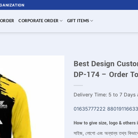
RGANIZATION
 ORDER
CORPORATE ORDER
GIFT ITEMS
Best Design Custom
DP-174 – Order T
Delivery Time: 5 to 7 Days a
01635777222
8801911663
How to give size, logo & others
সাইজ, লোগো এবং অন্যান্য তথ্য কিভাব