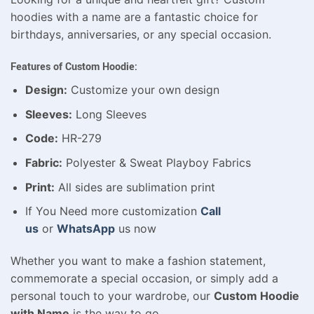
hoodies with a name are a fantastic choice for
birthdays, anniversaries, or any special occasion.
Features of Custom Hoodie:
Design:
Customize your own design
Sleeves:
Long Sleeves
Code:
HR-279
Fabric:
Polyester & Sweat Playboy Fabrics
Print:
All sides are sublimation print
If You Need more customization
Call
us
or
WhatsApp
us now
Whether you want to make a fashion statement,
commemorate a special occasion, or simply add a
personal touch to your wardrobe, our
Custom Hoodie
with Name
is the way to go.