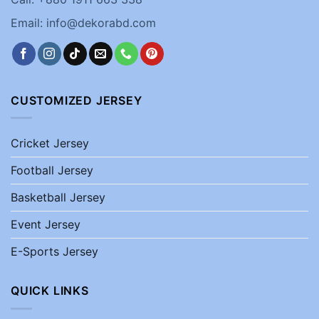
Email: info@dekorabd.com
CUSTOMIZED JERSEY
Cricket Jersey
Football Jersey
Basketball Jersey
Event Jersey
E-Sports Jersey
QUICK LINKS