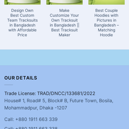
Design Own
Make
Best Couple
Best Custom
Customize Your
Hoodies with
Team Tracksuits
Own Tracksuit
Pictures in
in Bangladesh
in Bangladesh ||
Bangladesh –
with Affordable
Best Tracksuit
Matching
Price
Maker
Hoodie
OUR DETAILS
Trade License: TRAD/DNCC/133681/2022
House# 1, Road# 5, Block# B, Future Town, Bosila,
Mohammadpur, Dhaka -1207
Call: +880 1911 663 339
Call: +880 1911 663 338