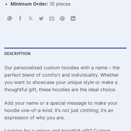
Minimum Order:
10 pieces
DESCRIPTION
Our personalized custom hoodies with a name – the
perfect blend of comfort and individuality. Whether
you want to showcase your unique style or make a
thoughtful gift, these hoodies are the ideal choice.
Add your name or a special message to make your
hoodie one-of-a-kind. It’s not just clothing; it’s an
expression of who you are.
Looking for a unique and heartfelt gift? Custom