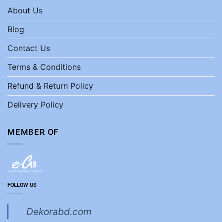
About Us
Blog
Contact Us
Terms & Conditions
Refund & Return Policy
Delivery Policy
MEMBER OF
FOLLOW US
Dekorabd.com