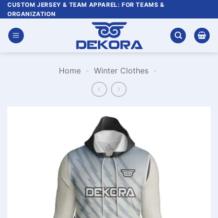
Skip
CUSTOM JERSEY & TEAM APPAREL: FOR TEAMS &
ORGANIZATION
to
content
Home
-
Winter Clothes
-