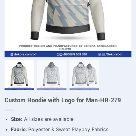
Custom Hoodie with Logo for Man-HR-279
Size:
All sizes are available
Fabric:
Polyester & Sweat Playboy Fabrics