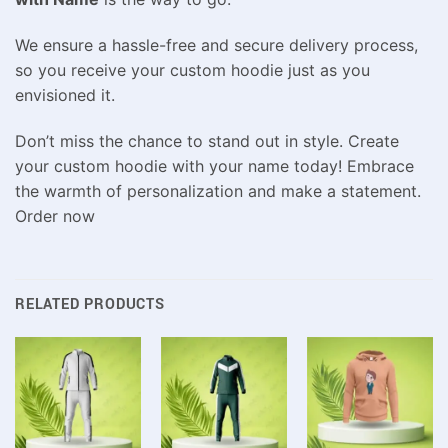
We ensure a hassle-free and secure delivery process,
so you receive your custom hoodie just as you
envisioned it.
Don’t miss the chance to stand out in style. Create
your custom hoodie with your name today! Embrace
the warmth of personalization and make a statement.
Order now
RELATED PRODUCTS