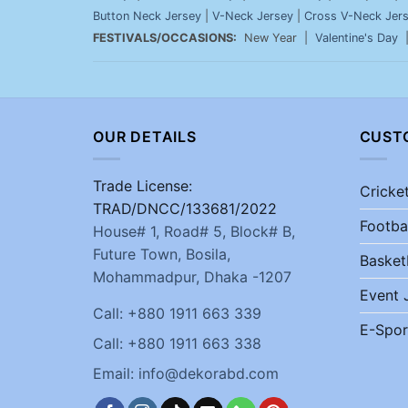
Button Neck Jersey
|
V-Neck Jersey
|
Cross V-Neck Jer
FESTIVALS/OCCASIONS:
New Year |
Valentine's Day
OUR DETAILS
CUST
Trade License:
Cricke
TRAD/DNCC/133681/2022
Footba
House# 1, Road# 5, Block# B,
Future Town, Bosila,
Basket
Mohammadpur, Dhaka -1207
Event 
Call: +880 1911 663 339
E-Spor
Call: +880 1911 663 338
Email: info@dekorabd.com