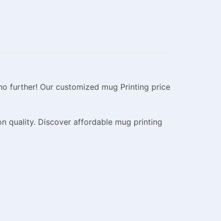
no further! Our customized mug Printing price
n quality. Discover affordable mug printing