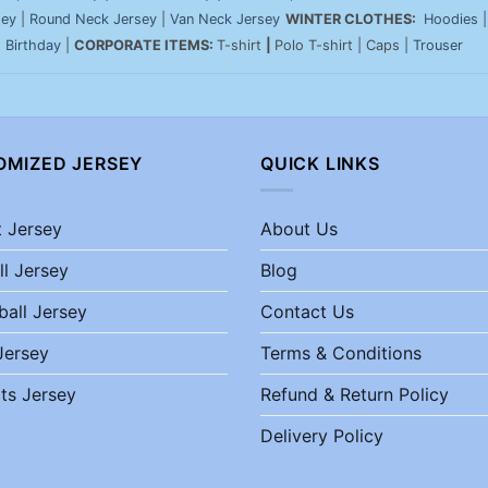
sey
|
Round Neck Jersey
|
Van Neck Jersey
WINTER CLOTHES:
Hoodies
|
Birthday
|
CORPORATE ITEMS:
T-shirt
|
Polo T-shirt | Caps |
Trouser
OMIZED JERSEY
QUICK LINKS
t Jersey
About Us
ll Jersey
Blog
ball Jersey
Contact Us
Jersey
Terms & Conditions
ts Jersey
Refund & Return Policy
Delivery Policy