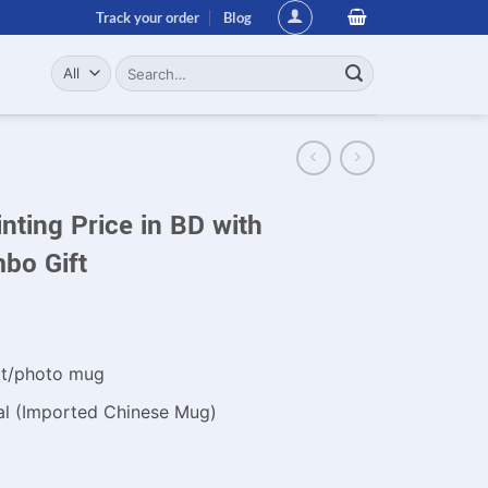
Track your order
Blog
Search
for:
ting Price in BD with
bo Gift
xt/photo mug
al (Imported Chinese Mug)