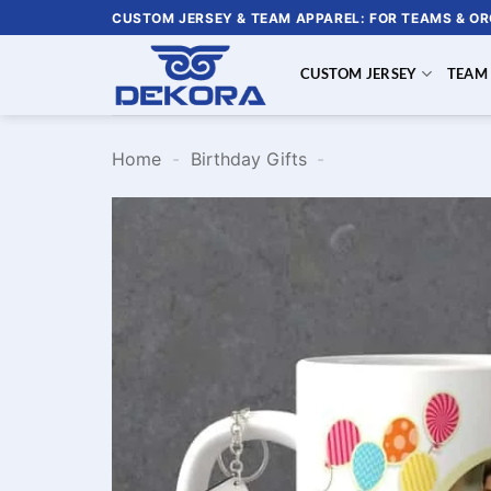
Skip
CUSTOM JERSEY & TEAM APPAREL: FOR TEAMS & O
to
content
CUSTOM JERSEY
TEAM
Home
-
Birthday Gifts
-