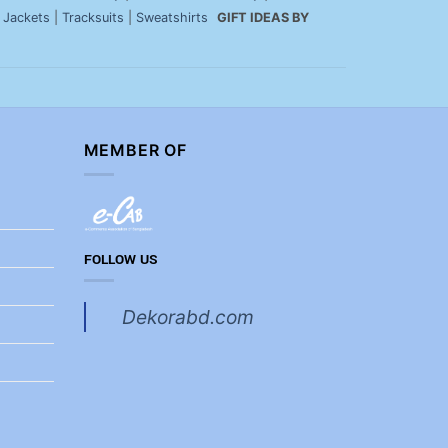
|
Jackets
|
Tracksuits
|
Sweatshirts
GIFT IDEAS BY
MEMBER OF
FOLLOW US
Dekorabd.com