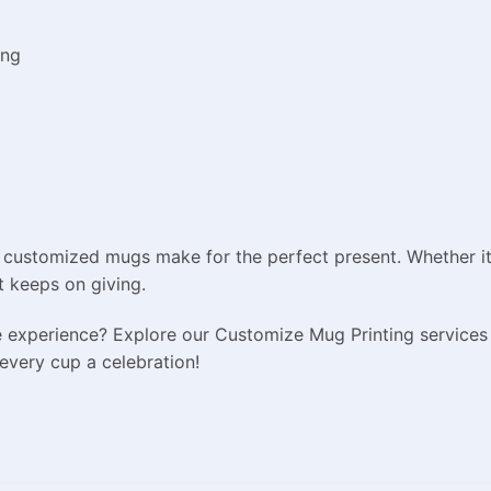
ing
 customized mugs make for the perfect present. Whether it’s
t keeps on giving.
e experience? Explore our Customize Mug Printing services
every cup a celebration!