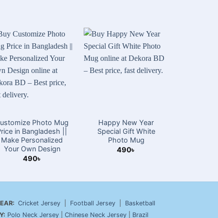
ustomize Photo Mug
Happy New Year
16 Decem
Price in Bangladesh ||
Special Gift White
Da
Make Personalized
Photo Mug
4
Your Own Design
490
৳
490
৳
EAR:
Cricket Jersey
|
Football Jersey
|
Basketball
Y:
Polo Neck Jersey
|
Chinese Neck Jersey
|
Brazil