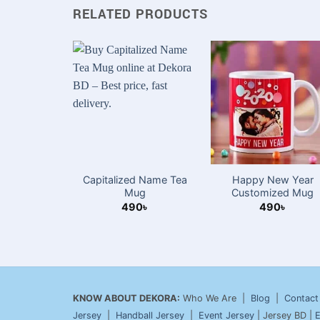
RELATED PRODUCTS
Capitalized Name Tea
Happy New Year
Mug
Customized Mug
490
৳
490
৳
KNOW ABOUT DEKORA:
Who We Are |
Blog
|
Contact
Jersey
|
Handball Jersey
|
Event Jersey
| Jersey BD |
E