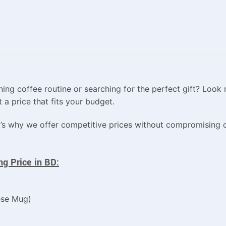
ing coffee routine or searching for the perfect gift? Look 
 a price that fits your budget.
’s why we offer competitive prices without compromising o
g Price in BD:
ese Mug)