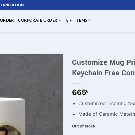
RGANIZATION
 ORDER
CORPORATE ORDER
GIFT ITEMS
Customize Mug Prin
Keychain Free Com
665
৳
Customized inspiring te
Made of Ceramic Materi
Out of stock