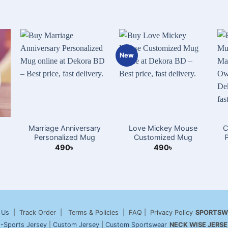
New
Marriage Anniversary
Love Mickey Mouse
C
Personalized Mug
Customized Mug
490
৳
490
৳
 Us
| Track Order | Terms & Policies | FAQ | Privacy Policy
SPORTSW
-Sports Jersey
|
Custom Jersey
|
Custom Sportswear
NECK WISE JERSE