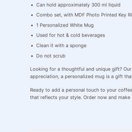
Can hold approximately 300 ml liquid
Combo set, with MDF Photo Printed Key R
1 Personalized White Mug
Used for hot & cold beverages
Clean it with a sponge
Do not scrub
Looking for a thoughtful and unique gift? Our
appreciation, a personalized mug is a gift tha
Ready to add a personal touch to your coffe
that reflects your style. Order now and make 