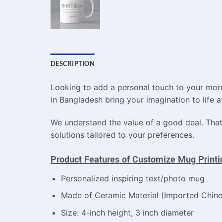
DESCRIPTION
Looking to add a personal touch to your morn
in Bangladesh bring your imagination to life at
We understand the value of a good deal. That
solutions tailored to your preferences.
Product Features of Customize Mug Printin
Personalized inspiring text/photo mug
Made of Ceramic Material (Imported Chin
Size: 4-inch height, 3 inch diameter