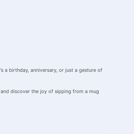
 a birthday, anniversary, or just a gesture of
 and discover the joy of sipping from a mug