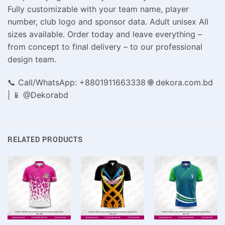
Fully customizable with your team name, player
number, club logo and sponsor data. Adult unisex All
sizes available. Order today and leave everything –
from concept to final delivery – to our professional
design team.
📞 Call/WhatsApp: +8801911663338 🌐 dekora.com.bd
| 📱 @Dekorabd
RELATED PRODUCTS