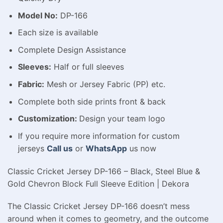
Model No:
DP-166
Each size is available
Complete Design Assistance
Sleeves:
Half or full sleeves
Fabric:
Mesh or Jersey Fabric (PP) etc.
Complete both side prints front & back
Customization:
Design your team logo
If you require more information for custom
jerseys
Call us
or
WhatsApp
us now
Classic Cricket Jersey DP-166 – Black, Steel Blue &
Gold Chevron Block Full Sleeve Edition | Dekora
The Classic Cricket Jersey DP-166 doesn’t mess
around when it comes to geometry, and the outcome