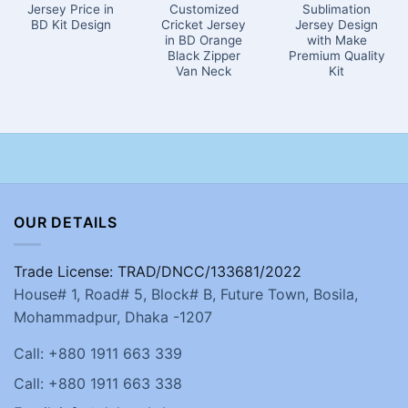
Jersey Price in
Customized
Sublimation
BD Kit Design
Cricket Jersey
Jersey Design
in BD Orange
with Make
Black Zipper
Premium Quality
Van Neck
Kit
OUR DETAILS
Trade License: TRAD/DNCC/133681/2022
House# 1, Road# 5, Block# B, Future Town, Bosila,
Mohammadpur, Dhaka -1207
Call: +880 1911 663 339
Call: +880 1911 663 338