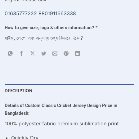
01635777222
8801911663338
How to give size, logo & others information?
*
সাইজ, লোগো এবং অন্যান্য তথ্য কিভাবে দিবেন?
DESCRIPTION
Details of Custom Classic Cricket Jersey Design Price in
Bangladesh:
100% polyester fabric premium sublimation print
Quickly Dry