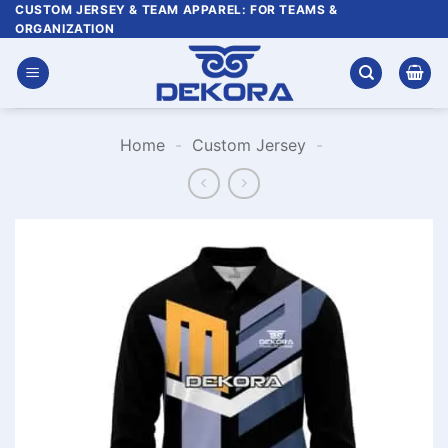
Skip
CUSTOM JERSEY & TEAM APPAREL: FOR TEAMS &
ORGANIZATION
to
content
Home
-
Custom Jersey
-