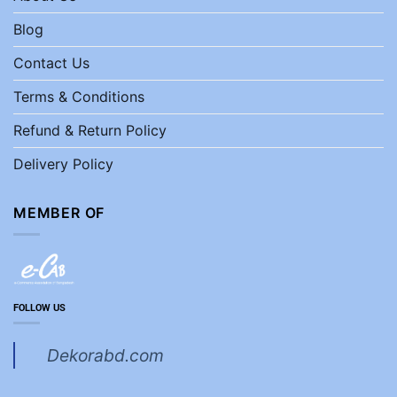
Blog
Contact Us
Terms & Conditions
Refund & Return Policy
Delivery Policy
MEMBER OF
FOLLOW US
Dekorabd.com