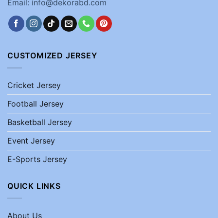
Email: info@dekorabd.com
CUSTOMIZED JERSEY
Cricket Jersey
Football Jersey
Basketball Jersey
Event Jersey
E-Sports Jersey
QUICK LINKS
About Us