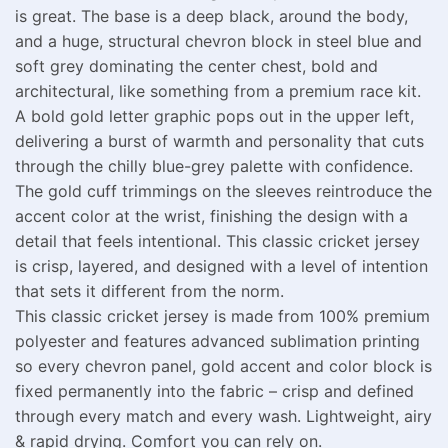
is great. The base is a deep black, around the body,
and a huge, structural chevron block in steel blue and
soft grey dominating the center chest, bold and
architectural, like something from a premium race kit.
A bold gold letter graphic pops out in the upper left,
delivering a burst of warmth and personality that cuts
through the chilly blue-grey palette with confidence.
The gold cuff trimmings on the sleeves reintroduce the
accent color at the wrist, finishing the design with a
detail that feels intentional. This classic cricket jersey
is crisp, layered, and designed with a level of intention
that sets it different from the norm.
This classic cricket jersey is made from 100% premium
polyester and features advanced sublimation printing
so every chevron panel, gold accent and color block is
fixed permanently into the fabric – crisp and defined
through every match and every wash. Lightweight, airy
& rapid drying. Comfort you can rely on.