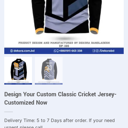
Design Your Custom Classic Cricket Jersey-
Customized Now
Delivery Time: 5 to 7 Days after order. If your need
urgent please call