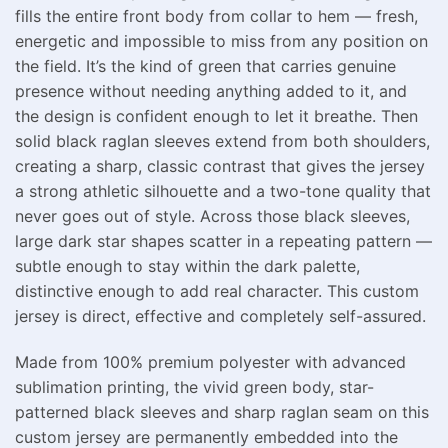
fills the entire front body from collar to hem — fresh,
energetic and impossible to miss from any position on
the field. It’s the kind of green that carries genuine
presence without needing anything added to it, and
the design is confident enough to let it breathe. Then
solid black raglan sleeves extend from both shoulders,
creating a sharp, classic contrast that gives the jersey
a strong athletic silhouette and a two-tone quality that
never goes out of style. Across those black sleeves,
large dark star shapes scatter in a repeating pattern —
subtle enough to stay within the dark palette,
distinctive enough to add real character. This custom
jersey is direct, effective and completely self-assured.
Made from 100% premium polyester with advanced
sublimation printing, the vivid green body, star-
patterned black sleeves and sharp raglan seam on this
custom jersey are permanently embedded into the