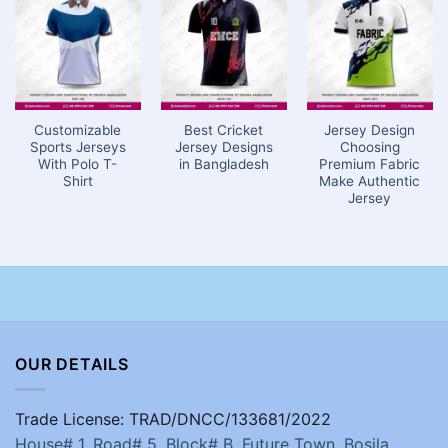
Customizable
Best Cricket
Jersey Design
Sports Jerseys
Jersey Designs
Choosing
With Polo T-
in Bangladesh
Premium Fabric
Shirt
Make Authentic
Jersey
OUR DETAILS
Trade License: TRAD/DNCC/133681/2022
House# 1, Road# 5, Block# B, Future Town, Bosila,