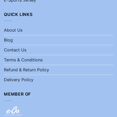
QUICK LINKS
About Us
Blog
Contact Us
Terms & Conditions
Refund & Return Policy
Delivery Policy
MEMBER OF