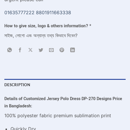
01635777222
8801911663338
How to give size, logo & others information?
*
সাইজ, লোগো এবং অন্যান্য তথ্য কিভাবে দিবেন?
DESCRIPTION
Details of Customized Jersey Polo Dress DP-270 Designs Price
in Bangladesh:
100% polyester fabric premium sublimation print
Quickly Dry