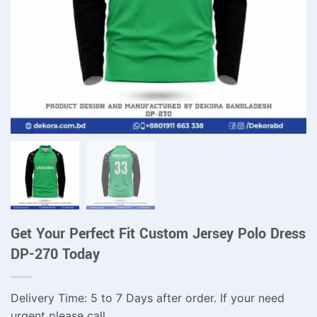
Get Your Perfect Fit Custom Jersey Polo Dress
DP-270 Today
Delivery Time: 5 to 7 Days after order. If your need
urgent please call