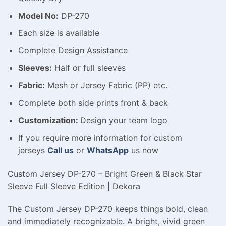
Model No:
DP-270
Each size is available
Complete Design Assistance
Sleeves:
Half or full sleeves
Fabric:
Mesh or Jersey Fabric (PP) etc.
Complete both side prints front & back
Customization:
Design your team logo
If you require more information for custom
jerseys
Call us
or
WhatsApp
us now
Custom Jersey DP-270 – Bright Green & Black Star
Sleeve Full Sleeve Edition | Dekora
The Custom Jersey DP-270 keeps things bold, clean
and immediately recognizable. A bright, vivid green