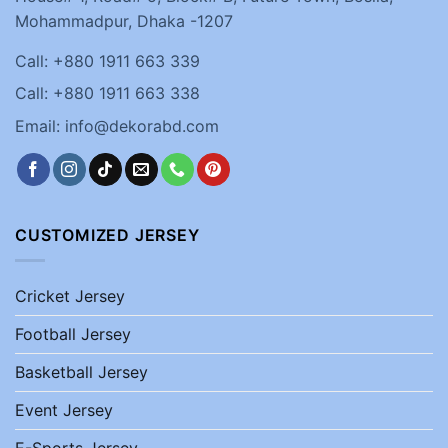
Mohammadpur, Dhaka -1207
Call: +880 1911 663 339
Call: +880 1911 663 338
Email: info@dekorabd.com
CUSTOMIZED JERSEY
Cricket Jersey
Football Jersey
Basketball Jersey
Event Jersey
E-Sports Jersey