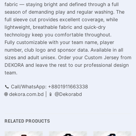
fabric — staying bright and defined through a full
season of demanding play and regular washing. The
full sleeve cut provides excellent coverage, while
lightweight, breathable fabric and quick-dry
technology keep you comfortable throughout.
Fully customizable with your team name, player
number, club logo and sponsor data. Available in all
sizes and adult unisex. Order your Custom Jersey from
DEKORA and leave the rest to our professional design
team.
📞 Call/WhatsApp: +8801911663338
🌐 dekora.com.bd | 📱 @Dekorabd
RELATED PRODUCTS