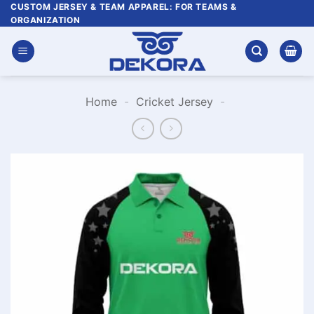
Skip
CUSTOM JERSEY & TEAM APPAREL: FOR TEAMS &
ORGANIZATION
to
content
Home
-
Cricket Jersey
-