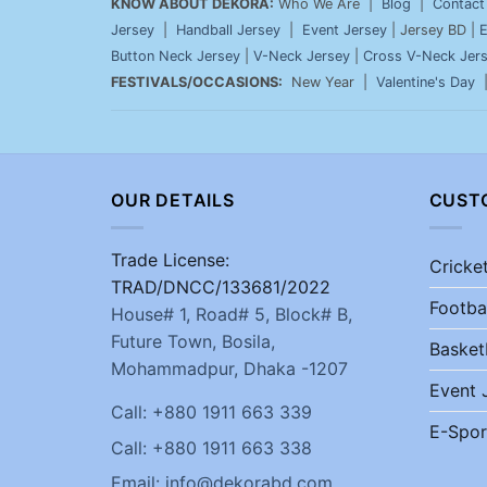
KNOW ABOUT DEKORA:
Who We Are |
Blog
|
Contact
Jersey
|
Handball Jersey
|
Event Jersey
| Jersey BD |
E
Button Neck Jersey
|
V-Neck Jersey
|
Cross V-Neck Jer
FESTIVALS/OCCASIONS:
New Year |
Valentine's Day
OUR DETAILS
CUST
Trade License:
Cricke
TRAD/DNCC/133681/2022
Footba
House# 1, Road# 5, Block# B,
Future Town, Bosila,
Basket
Mohammadpur, Dhaka -1207
Event 
Call: +880 1911 663 339
E-Spor
Call: +880 1911 663 338
Email: info@dekorabd.com