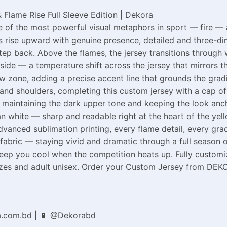
 Flame Rise Full Sleeve Edition | Dekora
of the most powerful visual metaphors in sport — fire — an
 rise upward with genuine presence, detailed and three-dim
step back. Above the flames, the jersey transitions throug
 side — a temperature shift across the jersey that mirrors 
low zone, adding a precise accent line that grounds the grad
nd shoulders, completing this custom jersey with a cap of 
op, maintaining the dark upper tone and keeping the look a
n white — sharp and readable right at the heart of the yell
anced sublimation printing, every flame detail, every gradi
fabric — staying vivid and dramatic through a full season o
keep you cool when the competition heats up. Fully custom
 sizes and adult unisex. Order your Custom Jersey from DEKO
a.com.bd | 📱 @Dekorabd