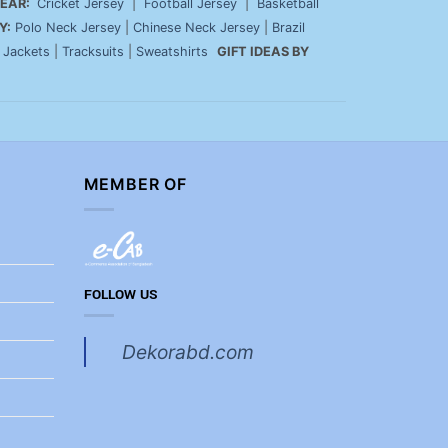
EAR:
Cricket Jersey
|
Football Jersey
|
Basketball
Y:
Polo Neck Jersey
|
Chinese Neck Jersey
|
Brazil
|
Jackets
|
Tracksuits
|
Sweatshirts
GIFT IDEAS BY
MEMBER OF
FOLLOW US
Dekorabd.com