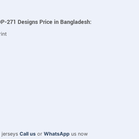
DP-271 Designs Price in Bangladesh:
int
m jerseys
Call us
or
WhatsApp
us now