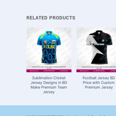
RELATED PRODUCTS
Sublimation Cricket
Football Jersey BD
Jersey Designs in BD
Price with Custom
Make Premium Team
Premium Jersey
Jersey