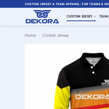
Skip
CUSTOM JERSEY & TEAM APPAREL: FOR TEAMS & O
to
content
CUSTOM JERSEY
TEAM
Home
-
Cricket Jersey
-