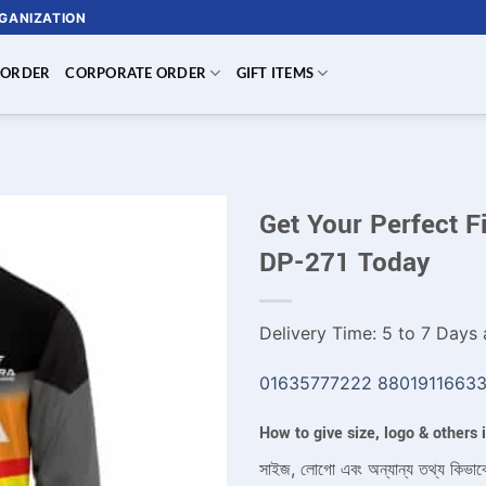
RGANIZATION
 ORDER
CORPORATE ORDER
GIFT ITEMS
Get Your Perfect F
DP-271 Today
Delivery Time: 5 to 7 Days a
01635777222
8801911663
How to give size, logo & others
সাইজ, লোগো এবং অন্যান্য তথ্য কিভাব