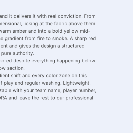
d it delivers it with real conviction. From
ensional, licking at the fabric above them
h warm amber and into a bold yellow mid-
the gradient from fire to smoke. A sharp red
ient and gives the design a structured
pure authority.
nchored despite everything happening below.
ow section.
ent shift and every color zone on this
f play and regular washing. Lightweight,
izable with your team name, player number,
RA and leave the rest to our professional