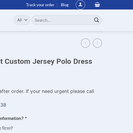
Track your order
Blog
Search
for:
it Custom Jersey Polo Dress
fter order. If your need urgent please call
338
 information?
*
ে দিবেন?