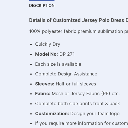
DESCRIPTION
Details of Customized Jersey Polo Dress 
100% polyester fabric premium sublimation pr
Quickly Dry
Model No:
DP-271
Each size is available
Complete Design Assistance
Sleeves:
Half or full sleeves
Fabric:
Mesh or Jersey Fabric (PP) etc.
Complete both side prints front & back
Customization:
Design your team logo
If you require more information for custo