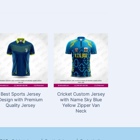
Best Sports Jersey
Cricket Custom Jersey
Custom Cr
Design with Premium
with Name Sky Blue
Design 
Quality Jersey
Yellow Zipper Van
Sublimatio
Neck