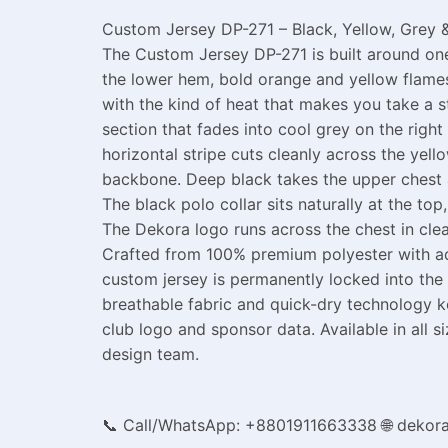
Custom Jersey DP-271 – Black, Yellow, Grey &
The Custom Jersey DP-271 is built around one 
the lower hem, bold orange and yellow flames
with the kind of heat that makes you take a 
section that fades into cool grey on the right
horizontal stripe cuts cleanly across the yel
backbone. Deep black takes the upper chest a
The black polo collar sits naturally at the t
The Dekora logo runs across the chest in clea
Crafted from 100% premium polyester with adv
custom jersey is permanently locked into the 
breathable fabric and quick-dry technology 
club logo and sponsor data. Available in all
design team.
📞 Call/WhatsApp: +8801911663338
🌐 dekor