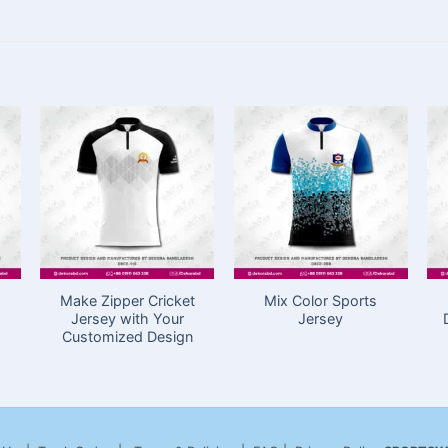
Make Zipper Cricket
Mix Color Sports
Jersey with Your
Jersey
Customized Design