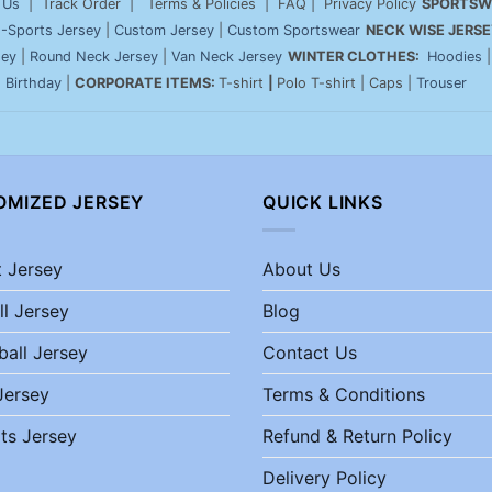
 Us
| Track Order | Terms & Policies | FAQ | Privacy Policy
SPORTSW
-Sports Jersey
|
Custom Jersey
|
Custom Sportswear
NECK WISE JERSE
sey
|
Round Neck Jersey
|
Van Neck Jersey
WINTER CLOTHES:
Hoodies
|
Birthday
|
CORPORATE ITEMS:
T-shirt
|
Polo T-shirt | Caps |
Trouser
OMIZED JERSEY
QUICK LINKS
t Jersey
About Us
ll Jersey
Blog
ball Jersey
Contact Us
Jersey
Terms & Conditions
ts Jersey
Refund & Return Policy
Delivery Policy