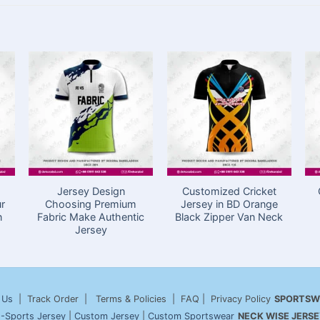
Jersey Design
Customized Cricket
ur
Choosing Premium
Jersey in BD Orange
n
Fabric Make Authentic
Black Zipper Van Neck
Jersey
 Us
| Track Order | Terms & Policies | FAQ | Privacy Policy
SPORTSW
-Sports Jersey
|
Custom Jersey
|
Custom Sportswear
NECK WISE JERSE