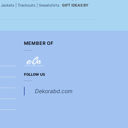
|
Jackets
|
Tracksuits
|
Sweatshirts
GIFT IDEAS BY
MEMBER OF
FOLLOW US
Dekorabd.com