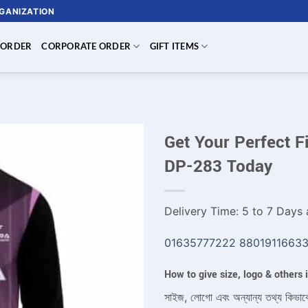
RGANIZATION
 ORDER
CORPORATE ORDER
GIFT ITEMS
Get Your Perfect F
DP-283 Today
Delivery Time: 5 to 7 Days a
01635777222
8801911663
How to give size, logo & others
সাইজ, লোগো এবং অন্যান্য তথ্য কিভাব