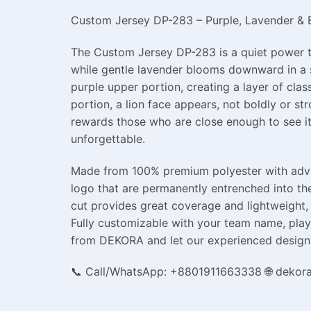
Custom Jersey DP-283 – Purple, Lavender & Bl
The Custom Jersey DP-283 is a quiet power th
while gentle lavender blooms downward in a s
purple upper portion, creating a layer of clas
portion, a lion face appears, not boldly or st
rewards those who are close enough to see it.
unforgettable.
Made from 100% premium polyester with advanc
logo that are permanently entrenched into the
cut provides great coverage and lightweight, 
Fully customizable with your team name, playe
from DEKORA and let our experienced design 
📞 Call/WhatsApp: +8801911663338 🌐 dekor