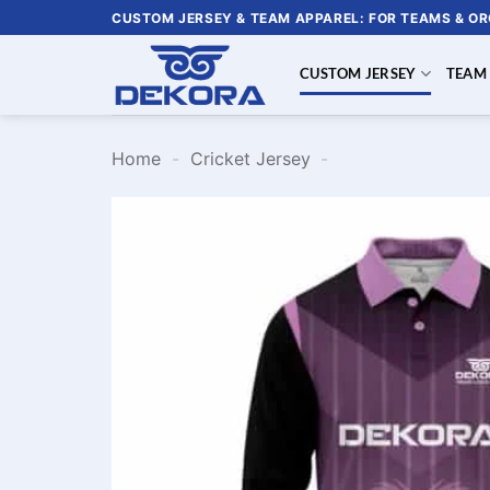
Skip
CUSTOM JERSEY & TEAM APPAREL: FOR TEAMS & O
to
content
CUSTOM JERSEY
TEAM
Home
-
Cricket Jersey
-