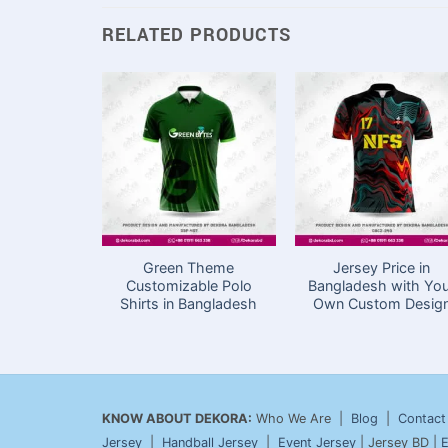
RELATED PRODUCTS
Green Theme
Jersey Price in
Customizable Polo
Bangladesh with Yo
Shirts in Bangladesh
Own Custom Desig
KNOW ABOUT DEKORA:
Who We Are |
Blog
|
Contact
Jersey
|
Handball Jersey
|
Event Jersey
| Jersey BD |
E