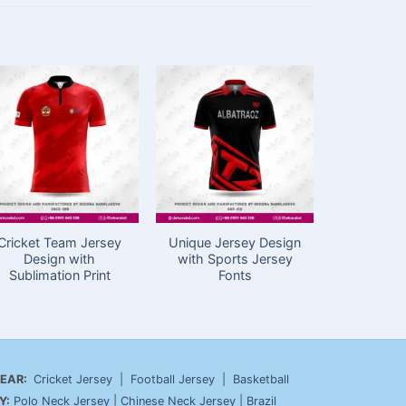
Cricket Team Jersey
Unique Jersey Design
Cricket J
Design with
with Sports Jersey
Price in
Sublimation Print
Fonts
Sport
EAR:
Cricket Jersey
|
Football Jersey
|
Basketball
Y:
Polo Neck Jersey
|
Chinese Neck Jersey
|
Brazil