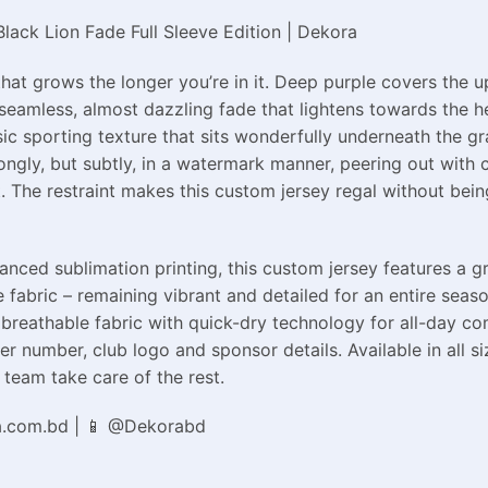
ack Lion Fade Full Sleeve Edition | Dekora
at grows the longer you’re in it. Deep purple covers the u
eamless, almost dazzling fade that lightens towards the hem
sic sporting texture that sits wonderfully underneath the gr
rongly, but subtly, in a watermark manner, peering out with c
 The restraint makes this custom jersey regal without being
ed sublimation printing, this custom jersey features a grad
 fabric – remaining vibrant and detailed for an entire seaso
breathable fabric with quick-dry technology for all-day co
r number, club logo and sponsor details. Available in all s
team take care of the rest.
a.com.bd | 📱 @Dekorabd