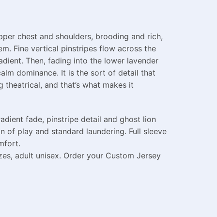
pper chest and shoulders, brooding and rich,
. Fine vertical pinstripes flow across the
adient. Then, fading into the lower lavender
alm dominance. It is the sort of detail that
 theatrical, and that’s what makes it
ient fade, pinstripe detail and ghost lion
n of play and standard laundering. Full sleeve
mfort.
izes, adult unisex. Order your Custom Jersey