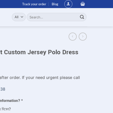
Track your order
Blog
Search
for:
it Custom Jersey Polo Dress
fter order. If your need urgent please call
338
 information?
*
ে দিবেন?