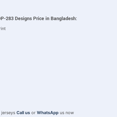
DP-283 Designs Price in Bangladesh:
int
m jerseys
Call us
or
WhatsApp
us now