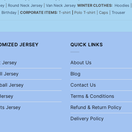
sey
|
Round Neck Jersey
|
Van Neck Jersey
WINTER CLOTHES:
Hoodies
|
Birthday
|
CORPORATE ITEMS:
T-shirt
|
Polo T-shirt | Caps |
Trouser
OMIZED JERSEY
QUICK LINKS
t Jersey
About Us
ll Jersey
Blog
ball Jersey
Contact Us
Jersey
Terms & Conditions
ts Jersey
Refund & Return Policy
Delivery Policy