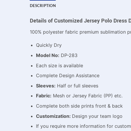
DESCRIPTION
Details of Customized Jersey Polo Dress 
100% polyester fabric premium sublimation pr
Quickly Dry
Model No:
DP-283
Each size is available
Complete Design Assistance
Sleeves:
Half or full sleeves
Fabric:
Mesh or Jersey Fabric (PP) etc.
Complete both side prints front & back
Customization:
Design your team logo
If you require more information for custo