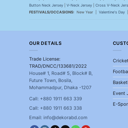
Button Neck Jersey
|
V-Neck Jersey
|
Cross V-Neck Jer
FESTIVALS/OCCASIONS:
New Year |
Valentine's Day
OUR DETAILS
CUST
Trade License:
Cricke
TRAD/DNCC/133681/2022
Footba
House# 1, Road# 5, Block# B,
Future Town, Bosila,
Basket
Mohammadpur, Dhaka -1207
Event 
Call: +880 1911 663 339
E-Spor
Call: +880 1911 663 338
Email: info@dekorabd.com