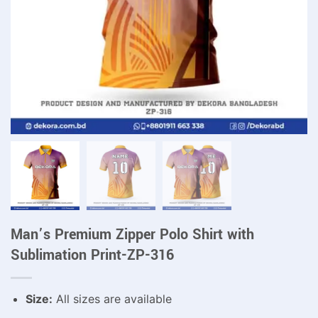
Man’s Premium Zipper Polo Shirt with
Sublimation Print-ZP-316
Size:
All sizes are available