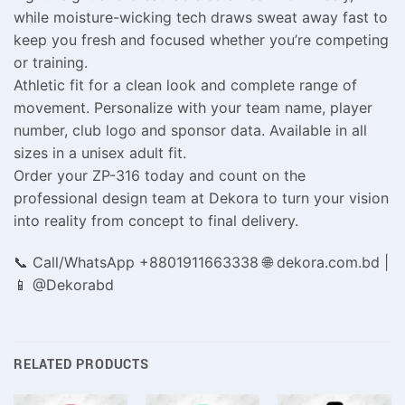
while moisture-wicking tech draws sweat away fast to
keep you fresh and focused whether you’re competing
or training.
Athletic fit for a clean look and complete range of
movement. Personalize with your team name, player
number, club logo and sponsor data. Available in all
sizes in a unisex adult fit.
Order your ZP-316 today and count on the
professional design team at Dekora to turn your vision
into reality from concept to final delivery.
📞 Call/WhatsApp +8801911663338 🌐 dekora.com.bd |
📱 @Dekorabd
RELATED PRODUCTS