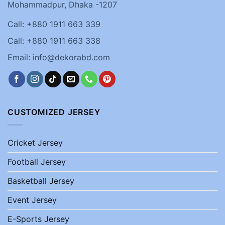
Mohammadpur, Dhaka -1207
Call: +880 1911 663 339
Call: +880 1911 663 338
Email: info@dekorabd.com
CUSTOMIZED JERSEY
Cricket Jersey
Football Jersey
Basketball Jersey
Event Jersey
E-Sports Jersey