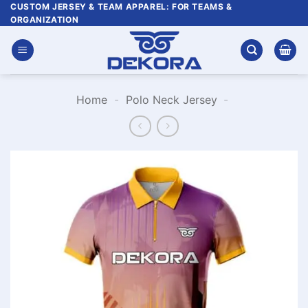
Skip
CUSTOM JERSEY & TEAM APPAREL: FOR TEAMS &
ORGANIZATION
to
content
Home
-
Polo Neck Jersey
-