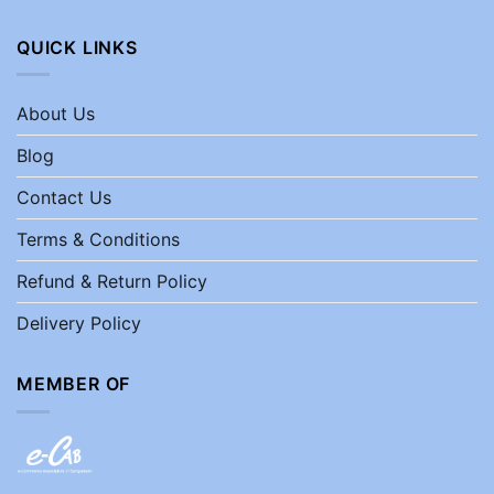
QUICK LINKS
About Us
Blog
Contact Us
Terms & Conditions
Refund & Return Policy
Delivery Policy
MEMBER OF