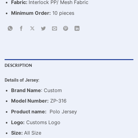
Fabric:
Interlock PP/ Mesh Fabric
Minimum Order:
10 pieces
DESCRIPTION
Details of Jersey:
Brand Name
: Custom
Model Number:
ZP-316
Product name:
Polo Jersey
Logo:
Customs Logo
Size:
All Size