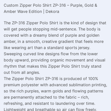
Custom Zipper Polo Shirt ZP-316 – Purple, Gold &
Amber Wave Edition | Dekora
The ZP-316 Zipper Polo Shirt is the kind of design that
will get people stopping mid-sentence. The body is
covered with a dreamy blend of purple and golden
amber, in a smooth, creative gradient that feels more
like wearing art than a standard sports jersey.
Sweeping curved line designs flow from the lower
body upward, providing organic movement and visual
rhythm that makes this Zipper Polo Shirt truly stand
out from all angles.
The Zipper Polo Shirt ZP-316 is produced of 100%
premium polyester with advanced sublimation printing,
so the rich purples, warm golds and flowing patterns
are permanently attached to the fabric – rich,
refreshing, and resistant to laundering over time.
Lightweight and breathable so air can flow freely,