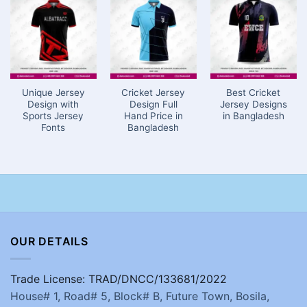
Unique Jersey
Cricket Jersey
Best Cricket
Design with
Design Full
Jersey Designs
Sports Jersey
Hand Price in
in Bangladesh
Fonts
Bangladesh
OUR DETAILS
Trade License: TRAD/DNCC/133681/2022
House# 1, Road# 5, Block# B, Future Town, Bosila,