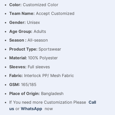
Color:
Customized Color
Team Name:
Accept Customized
Gender:
Unisex
Age Group:
Adults
Season :
All-season
Product Type:
Sportswear
Material:
100% Polyester
Sleeves:
Full sleeves
Fabric:
Interlock PP/ Mesh Fabric
GSM:
165/185
Place of Origin:
Bangladesh
If You need more Customization Please
Call
us
or
WhatsApp
now