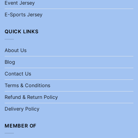
Event Jersey
E-Sports Jersey
QUICK LINKS
About Us
Blog
Contact Us
Terms & Conditions
Refund & Return Policy
Delivery Policy
MEMBER OF