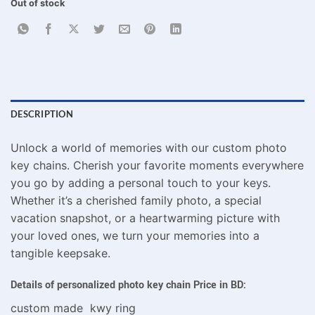
Out of stock
DESCRIPTION
Unlock a world of memories with our custom photo
key chains. Cherish your favorite moments everywhere
you go by adding a personal touch to your keys.
Whether it’s a cherished family photo, a special
vacation snapshot, or a heartwarming picture with
your loved ones, we turn your memories into a
tangible keepsake.
Details of personalized photo key chain Price in BD:
custom made kwy ring