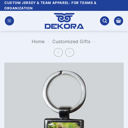
Skip
CUSTOM JERSEY & TEAM APPAREL: FOR TEAMS &
ORGANIZATION
to
content
Home
-
Customized Gifts
-