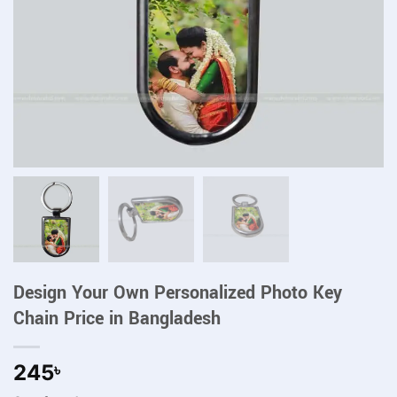
Design Your Own Personalized Photo Key
Chain Price in Bangladesh
245
৳