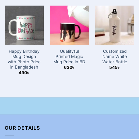
Happy Birthday
Qualityful
Customized
Mug Design
Printed Magic
Name White
with Photo Price
Mug Price in BD
Water Bottle
in Bangladesh
630
৳
545
৳
490
৳
OUR DETAILS