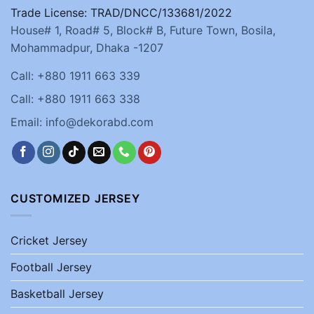
Trade License: TRAD/DNCC/133681/2022
House# 1, Road# 5, Block# B, Future Town, Bosila,
Mohammadpur, Dhaka -1207
Call: +880 1911 663 339
Call: +880 1911 663 338
Email: info@dekorabd.com
CUSTOMIZED JERSEY
Cricket Jersey
Football Jersey
Basketball Jersey