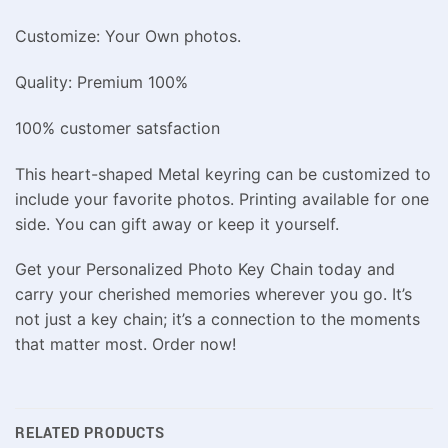
Customize: Your Own photos.
Quality: Premium 100%
100% customer satsfaction
This heart-shaped Metal keyring can be customized to
include your favorite photos. Printing available for one
side. You can gift away or keep it yourself.
Get your Personalized Photo Key Chain today and
carry your cherished memories wherever you go. It’s
not just a key chain; it’s a connection to the moments
that matter most. Order now!
RELATED PRODUCTS