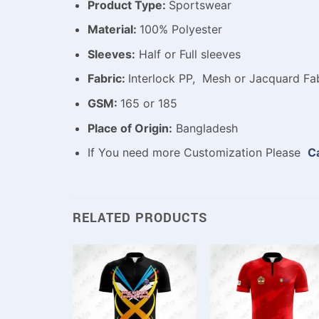
Product Type:
Sportswear
Material:
100% Polyester
Sleeves:
Half or Full sleeves
Fabric:
Interlock PP, Mesh or Jacquard Fab
GSM:
165 or 185
Place of Origin:
Bangladesh
If You need more Customization Please
Ca
RELATED PRODUCTS