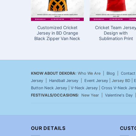
Customized Cricket
Cricket Team Jerse
Jersey in BD Orange
Design with
Black Zipper Van Neck
Sublimation Print
KNOW ABOUT DEKORA:
Who We Are |
Blog
|
Contact
Jersey
|
Handball Jersey
|
Event Jersey
| Jersey BD |
E
Button Neck Jersey
|
V-Neck Jersey
|
Cross V-Neck Jer
FESTIVALS/OCCASIONS:
New Year |
Valentine's Day
OUR DETAILS
CUST