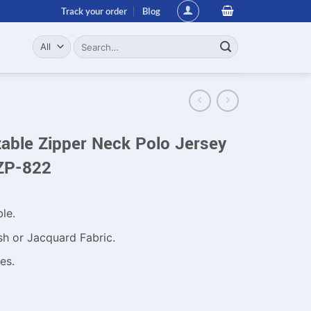
Track your order
Blog
Search
for:
ble Zipper Neck Polo Jersey
ZP-822
ble.
sh or Jacquard Fabric.
es.