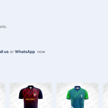
ric.
ll us
or
WhatsApp
now