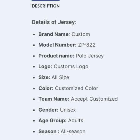
DESCRIPTION
Details of Jersey:
Brand Name
: Custom
Model Number:
ZP-822
Product name:
Polo Jersey
Logo:
Customs Logo
Size:
All Size
Color:
Customized Color
Team Name:
Accept Customized
Gender:
Unisex
Age Group:
Adults
Season :
All-season