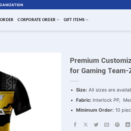
RGANIZATION
 ORDER
CORPORATE ORDER
GIFT ITEMS
Premium Customiza
for Gaming Team-
Size:
All sizes are availa
Fabric:
Interlock PP, Me
Minimum Order:
10 piec