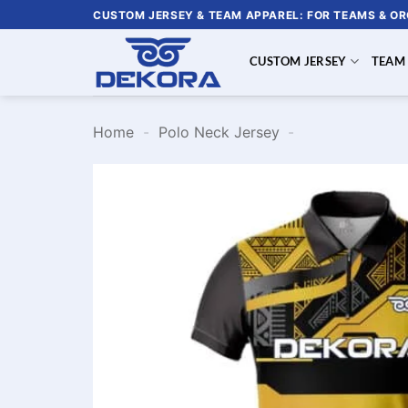
Skip
CUSTOM JERSEY & TEAM APPAREL: FOR TEAMS & O
to
content
CUSTOM JERSEY
TEAM
Home
-
Polo Neck Jersey
-