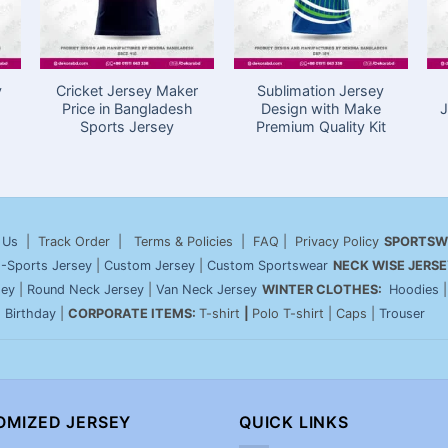
y
Cricket Jersey Maker
Sublimation Jersey
Price in Bangladesh
Design with Make
J
Sports Jersey
Premium Quality Kit
 Us
| Track Order | Terms & Policies | FAQ | Privacy Policy
SPORTSW
-Sports Jersey
|
Custom Jersey
|
Custom Sportswear
NECK WISE JERSE
sey
|
Round Neck Jersey
|
Van Neck Jersey
WINTER CLOTHES:
Hoodies
|
Birthday
|
CORPORATE ITEMS:
T-shirt
|
Polo T-shirt | Caps |
Trouser
OMIZED JERSEY
QUICK LINKS