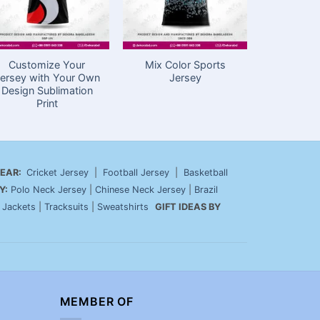
Customize Your
Mix Color Sports
Cricket C
ersey with Your Own
Jersey
with Nam
Design Sublimation
Yellow 
Print
N
EAR:
Cricket Jersey
|
Football Jersey
|
Basketball
Y:
Polo Neck Jersey
|
Chinese Neck Jersey
|
Brazil
|
Jackets
|
Tracksuits
|
Sweatshirts
GIFT IDEAS BY
MEMBER OF