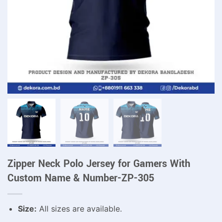
Zipper Neck Polo Jersey for Gamers With
Custom Name & Number-ZP-305
Size:
All sizes are available.