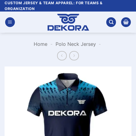
Skip
CUSTOM JERSEY & TEAM APPAREL: FOR TEAMS &
ORGANIZATION
to
content
Home
-
Polo Neck Jersey
-