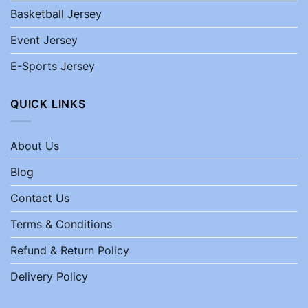
Basketball Jersey
Event Jersey
E-Sports Jersey
QUICK LINKS
About Us
Blog
Contact Us
Terms & Conditions
Refund & Return Policy
Delivery Policy