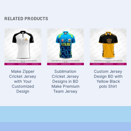
RELATED PRODUCTS
Make Zipper
Sublimation
Custom Jersey
Cricket Jersey
Cricket Jersey
Design BD with
with Your
Designs in BD
Yellow Black
Customized
Make Premium
polo Shirt
Design
Team Jersey