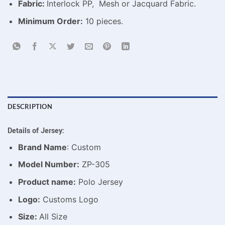
Fabric:
Interlock PP, Mesh or Jacquard Fabric.
Minimum Order:
10 pieces.
DESCRIPTION
Details of Jersey:
Brand Name
: Custom
Model Number:
ZP-305
Product name:
Polo Jersey
Logo:
Customs Logo
Size:
All Size