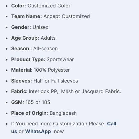
Color:
Customized Color
Team Name:
Accept Customized
Gender:
Unisex
Age Group:
Adults
Season :
All-season
Product Type:
Sportswear
Material:
100% Polyester
Sleeves:
Half or Full sleeves
Fabric:
Interlock PP, Mesh or Jacquard Fabric.
GSM:
165 or 185
Place of Origin:
Bangladesh
If You need more Customization Please
Call
us
or
WhatsApp
now