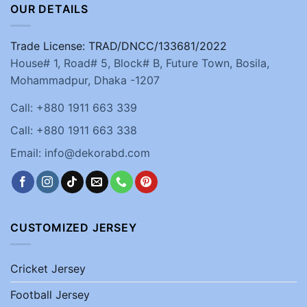
OUR DETAILS
Trade License: TRAD/DNCC/133681/2022
House# 1, Road# 5, Block# B, Future Town, Bosila,
Mohammadpur, Dhaka -1207
Call: +880 1911 663 339
Call: +880 1911 663 338
Email: info@dekorabd.com
CUSTOMIZED JERSEY
Cricket Jersey
Football Jersey